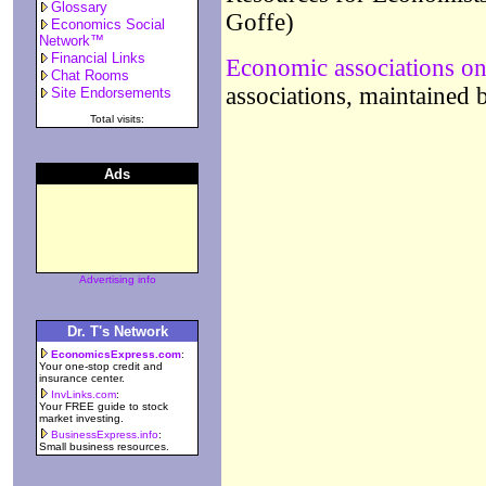
Glossary
Goffe)
Economics Social
Network™
Financial Links
Economic associations on
Chat Rooms
associations, maintained
Site Endorsements
Total visits:
Ads
Advertising info
Dr. T's Network
EconomicsExpress.com
:
Your one-stop credit and
insurance center.
InvLinks.com
:
Your FREE guide to stock
market investing.
BusinessExpress.info
:
Small business resources.