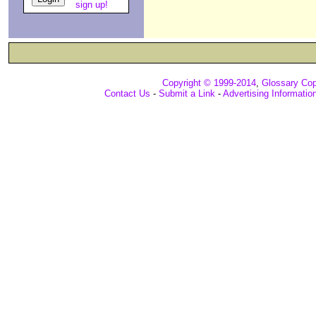
sign up!
Copyright © 1999-2014
,
Glossary Cop
Contact Us
-
Submit a Link
-
Advertising Informatio