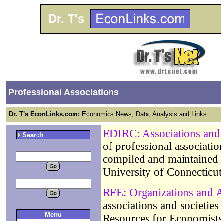
Dr. T's
Professional Associations
Dr. T's EconLinks.com:
Economics News, Data, Analysis and Links
EDIRC: Associations and 
Search
of professional associati
compiled and maintained
University of Connecticu
RFE: Organizations and A
associations and societie
Menu
Resources for Economists 