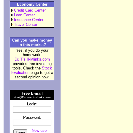
Economy Center
Credit Card Center
Loan Center
Insurance Center
Travel Center
Can you make money
in this market?
Yes, if you do your
homework!
Dr. T's INVlinks.com
provides free investing
tools. Check the
Stock
Evaluation
page to get a
second opinion now!
Free E-mail
You@EconomicsLinks.com
:
Login
Password:
New user