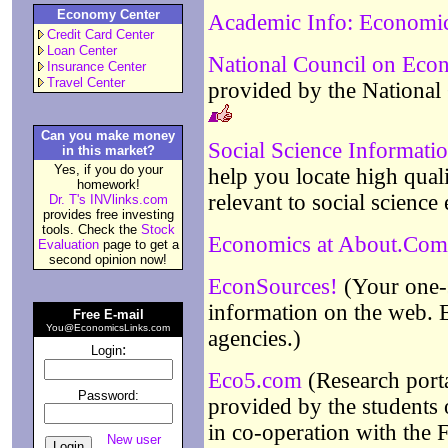
Economy Center
Academic Info: Economi
Credit Card Center
Loan Center
National Council on Eco
Insurance Center
Travel Center
provided by the National
Can you make money
Social Science Informat
in this market?
Yes, if you do your
help you locate high quali
homework!
relevant to social scienc
Dr. T's INVlinks.com
provides free investing
tools. Check the
Stock
Economics at About.Com
Evaluation
page to get a
second opinion now!
EconSources!
(Your one-s
information on the web. 
Free E-mail
You@EconomicsLinks.com
agencies.)
:
Login
Eco5.com
(Research porta
Password:
provided by the students
in co-operation with the F
New user