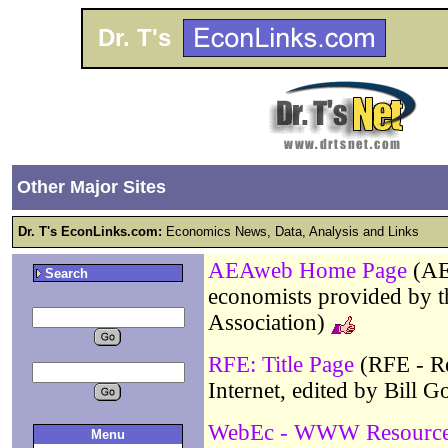
Dr. T's
Other Major Sites
Dr. T's EconLinks.com:
Economics News, Data, Analysis and Links
AEAweb Home Page
(AE
Search
economists provided by 
Association)
RFE: Title Page
(RFE - Re
Internet, edited by Bill G
WebEc - WWW Resources
Menu