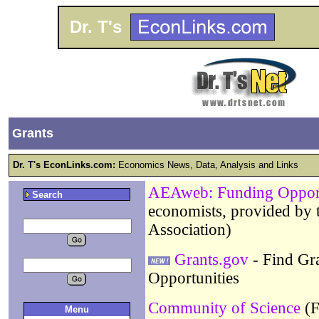
Dr. T's
Grants
Dr. T's EconLinks.com:
Economics News, Data, Analysis and Links
AEAweb: Funding Opport
Search
economists, provided by
Association)
Grants.gov
- Find Gra
Opportunities
Community of Science
(F
Menu