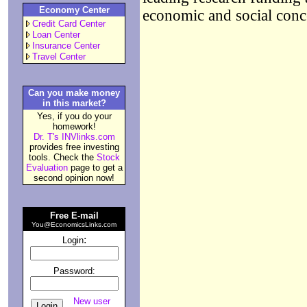
Economy Center
economic and social conc
Credit Card Center
Loan Center
Insurance Center
Travel Center
Can you make money
in this market?
Yes, if you do your
homework!
Dr. T's INVlinks.com
provides free investing
tools. Check the
Stock
Evaluation
page to get a
second opinion now!
Free E-mail
You@EconomicsLinks.com
:
Login
Password:
New user