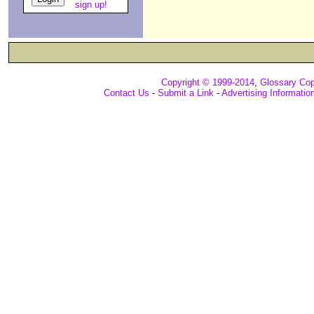
sign up!
Copyright © 1999-2014
,
Glossary Cop
Contact Us
-
Submit a Link
-
Advertising Informatio