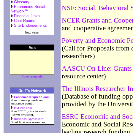
Glossary
NSF: Social, Behavioral 
Economics Social
Network™
Financial Links
NCER Grants and Cooper
Chat Rooms
Site Endorsements
and cooperative agreemen
Total visits:
Poverty and Economic Po
(Call for Proposals from
Ads
researchers)
AASCU On Line: Grants 
resource center)
Advertising info
The Illinois Researcher I
Dr. T's Network
(Database of funding oppo
EconomicsExpress.com
:
Your one-stop credit and
provided by the University
insurance center.
InvLinks.com
:
Your FREE guide to stock
market investing.
ESRC Economic and Soci
BusinessExpress.info
:
Small business resources.
Economic and Social Res
leading research funding 