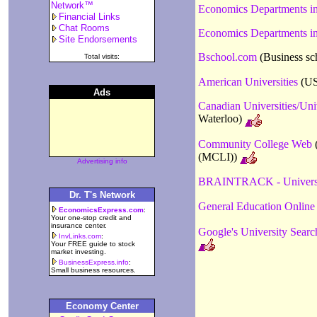
Network™
Economics Departments i
Financial Links
Chat Rooms
Economics Departments in
Site Endorsements
Bschool.com
(Business sc
Total visits:
American Universities
(US 
Ads
Canadian Universities/Uni
Waterloo)
Community College Web
(
(MCLI))
Advertising info
BRAINTRACK - Universi
Dr. T's Network
General Education Online
EconomicsExpress.com
:
Your one-stop credit and
insurance center.
Google's University Searc
InvLinks.com
:
Your FREE guide to stock
market investing.
BusinessExpress.info
:
Small business resources.
Economy Center