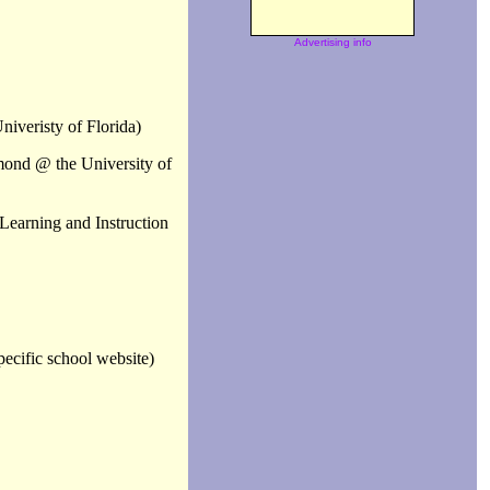
Advertising info
niveristy of Florida)
mond @ the University of
Learning and Instruction
ecific school website)