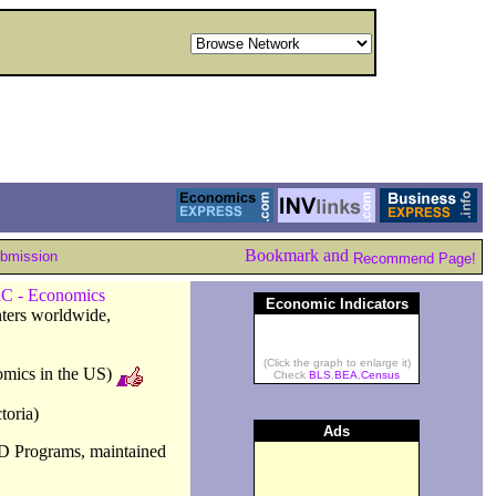
ubmission
Recommend Page!
C - Economics
Economic Indicators
nters worldwide,
(Click the graph to enlarge it)
omics in the US)
Check
BLS
,
BEA
,
Census
toria)
Ads
D Programs, maintained