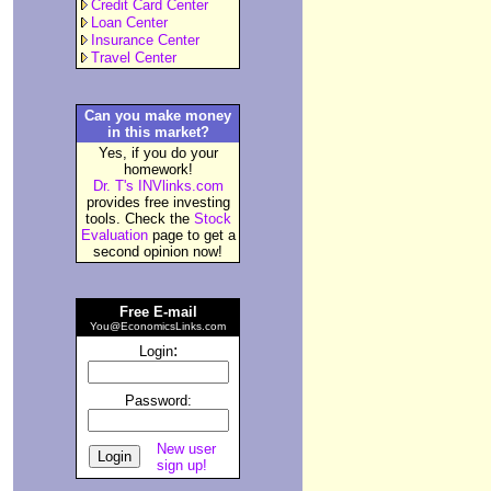
Credit Card Center
Loan Center
Insurance Center
Travel Center
Can you make money
in this market?
Yes, if you do your
homework!
Dr. T's INVlinks.com
provides free investing
tools. Check the
Stock
Evaluation
page to get a
second opinion now!
Free E-mail
You@EconomicsLinks.com
:
Login
Password:
New user
sign up!