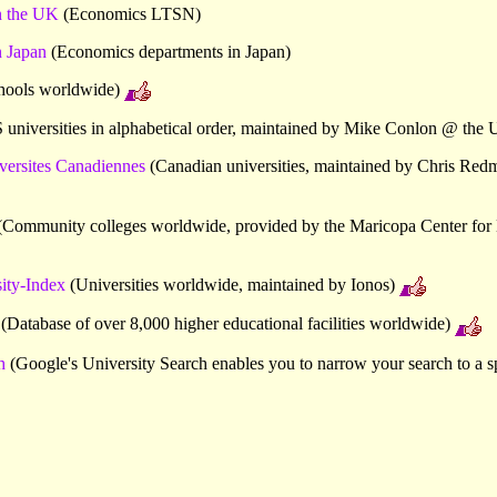
n the UK
(Economics LTSN)
 Japan
(Economics departments in Japan)
hools worldwide)
universities in alphabetical order, maintained by Mike Conlon @ the U
versites Canadiennes
(Canadian universities, maintained by Chris Red
Community colleges worldwide, provided by the Maricopa Center for 
ty-Index
(Universities worldwide, maintained by Ionos)
(Database of over 8,000 higher educational facilities worldwide)
h
(Google's University Search enables you to narrow your search to a sp