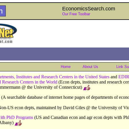
EconomicsSearch.com
Our Free Toolbar
Home
About Us
Link S
ents, Institutes and Research Centers in the United States
and
EDIR
nd Research Centers in the World
(Econ depts, institutes and research ce
Zimmermann @ the University of Connecticut)
(A searchable database of internet home pages of departments of econ
on-US econ depts, maintained by David Giles @ the University of Vic
ith PhD Programs
(US and Canadian econ and agr econ depts with Ph
Albany)