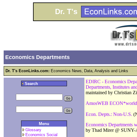
Dr. T's
Economics Departments
Dr. T's EconLinks.com:
Economics News, Data, Analysis and Links
EDIRC - Economics Departm
Search
Departments, Institutes a
maintained by Christian 
AmosWEB ECON*world
Econ. Depts.: Non-U.S.
(N
Menu
Economics Departments w
by Thad Mirer @ SUNY-
Glossary
Economics Social