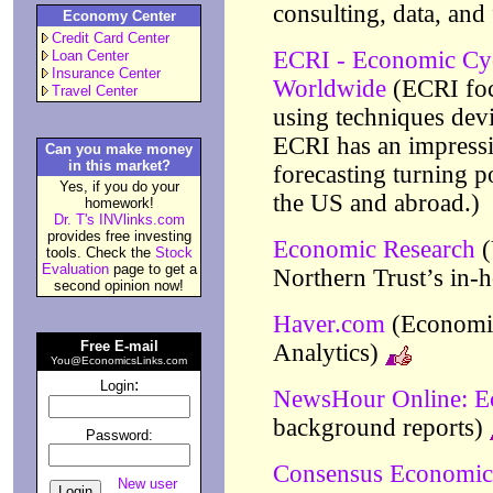
consulting, data, and
Economy Center
Credit Card Center
ECRI - Economic Cycl
Loan Center
Insurance Center
Worldwide
(ECRI foc
Travel Center
using techniques dev
ECRI has an impressi
Can you make money
in this market?
forecasting turning p
Yes, if you do your
the US and abroad.)
homework!
Dr. T's INVlinks.com
provides free investing
Economic Research
(
tools. Check the
Stock
Evaluation
page to get a
Northern Trust’s in-h
second opinion now!
Haver.com
(Economic
Free E-mail
Analytics)
You@EconomicsLinks.com
:
Login
NewsHour Online: 
background reports)
Password:
Consensus Economic
New user