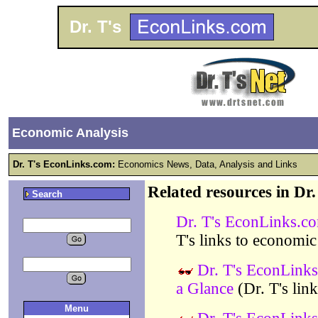
Dr. T's
Economic Analysis
Dr. T's EconLinks.com:
Economics News, Data, Analysis and Links
Related resources in Dr
Search
Dr. T's EconLinks.c
T's links to economic
Dr. T's EconLinks
a Glance
(Dr. T's lin
Menu