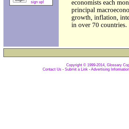
economists each month
sign up!
principal macroecono
growth, inflation, int
in over 70 countries.
Copyright © 1999-2014
,
Glossary Cop
Contact Us
-
Submit a Link
-
Advertising Informatio