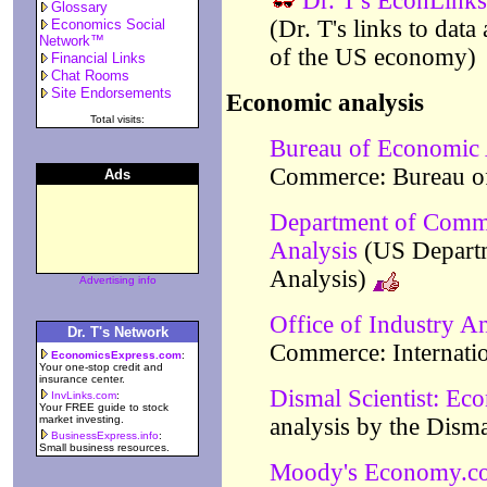
Dr. T's EconLinks
Glossary
(Dr. T's links to data
Economics Social
Network™
of the US economy)
Financial Links
Chat Rooms
Site Endorsements
Economic analysis
Total visits:
Bureau of Economic 
Commerce: Bureau o
Ads
Department of Comm
Analysis
(US Depart
Analysis)
Advertising info
Office of Industry An
Dr. T's Network
Commerce: Internatio
EconomicsExpress.com
:
Your one-stop credit and
insurance center.
Dismal Scientist: Ec
InvLinks.com
:
Your FREE guide to stock
market investing.
analysis by the Disma
BusinessExpress.info
:
Small business resources.
Moody's Economy.c