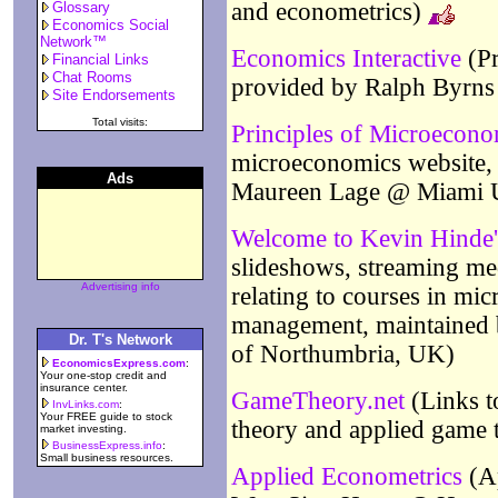
and econometrics)
Glossary
Economics Social
Network™
Economics Interactive
(Pr
Financial Links
Chat Rooms
provided by Ralph Byrn
Site Endorsements
Total visits:
Principles of Microecono
microeconomics website, 
Ads
Maureen Lage @ Miami U
Welcome to Kevin Hinde
slideshows, streaming medi
Advertising info
relating to courses in mi
management, maintained 
Dr. T's Network
of Northumbria, UK)
EconomicsExpress.com
:
Your one-stop credit and
insurance center.
GameTheory.net
(Links t
InvLinks.com
:
Your FREE guide to stock
theory and applied game 
market investing.
BusinessExpress.info
:
Small business resources.
Applied Econometrics
(Ap