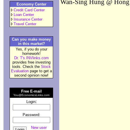
Wan-Sing Hung @ Hong K
Economy Center
Credit Card Center
Loan Center
Insurance Center
Travel Center
Can you make money
in this market?
Yes, if you do your
homework!
Dr. T's INVlinks.com
provides free investing
tools. Check the
Stock
Evaluation
page to get a
second opinion now!
Free E-mail
You@EconomicsLinks.com
:
Login
Password:
New user