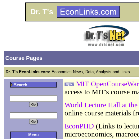
Dr. T's
Course Pages
Dr. T's EconLinks.com:
Economics News, Data, Analysis and Links
MIT OpenCourseWar
Search
access to MIT's course ma
World Lecture Hall at the
online course materials 
EconPHD
(Links to lectu
microeconomics, macroec
Menu