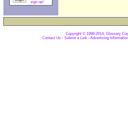
sign up!
Copyright © 1999-2014
,
Glossary Cop
Contact Us
-
Submit a Link
-
Advertising Informatio