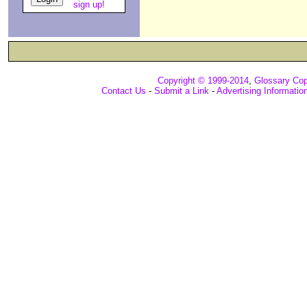
sign up!
Copyright © 1999-2014
,
Glossary Cop
Contact Us
-
Submit a Link
-
Advertising Informatio