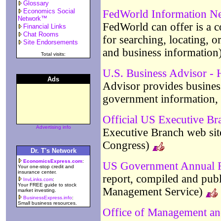
Glossary
Economics Social
FedWorld Information N
Network™
FedWorld can offer is a c
Financial Links
Chat Rooms
for searching, locating, 
Site Endorsements
and business information
Total visits:
U.S. Business Advisor -
Ads
Advisor provides business
government information, 
Official US Executive Br
Advertising info
Executive Branch web site
Congress)
Dr. T's Network
EconomicsExpress.com
:
US Government Annual 
Your one-stop credit and
insurance center.
report, compiled and publ
InvLinks.com
:
Your FREE guide to stock
Management Service)
market investing.
BusinessExpress.info
:
Small business resources.
Office of Management a