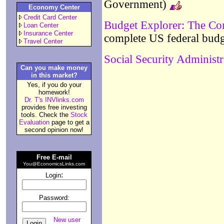
Government)
Economy Center
Credit Card Center
Budget Explorer: The Co
Loan Center
Insurance Center
complete US federal bud
Travel Center
Social Security Administr
Can you make money
in this market?
Yes, if you do your
homework!
Dr. T's INVlinks.com
provides free investing
tools. Check the
Stock
Evaluation
page to get a
second opinion now!
Free E-mail
You@EconomicsLinks.com
:
Login
Password:
New user