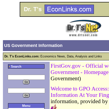
Dr. T's
US Government Information
Dr. T's EconLinks.com:
Economics News, Data, Analysis and Links
FirstGov.gov - Official w
Search
Government - Homepage
Government)
Welcome to GPO Access: 
Information At Your Fing
information, provided by
Menu